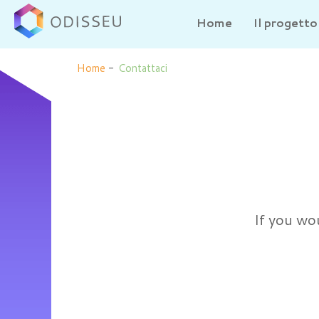
Home
Il progetto
Home
-
Contattaci
If you wou