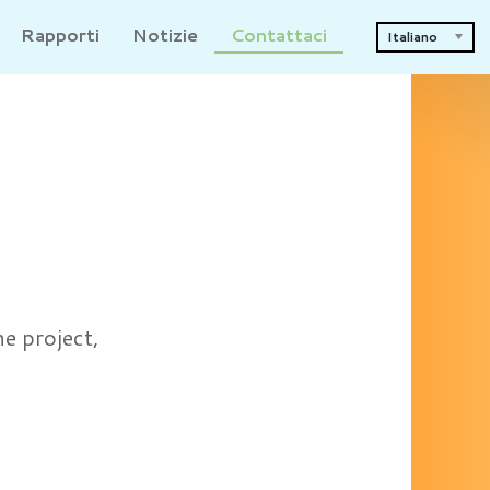
Rapporti
Notizie
Contattaci
Italiano
he project,