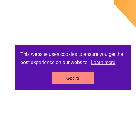
This website uses cookies to ensure you get the
best experience on our website.
Learn more
Got it!
n. This publication reflects the views only of the author,
e made of the information contained therein.