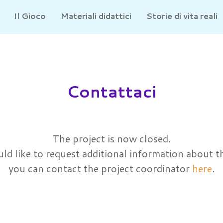
Il Gioco
Materiali didattici
Storie di vita reali
Contattaci
The project is now closed.
ld like to request additional information about t
you can contact the project coordinator
here
.